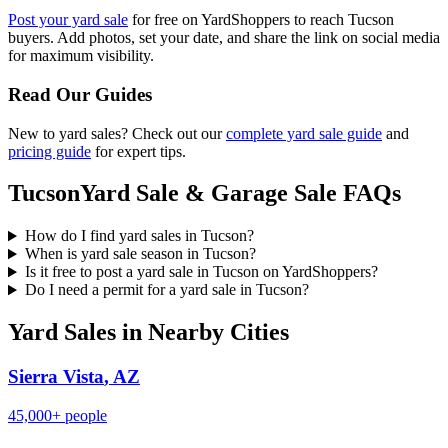
Post your yard sale
for free on YardShoppers to reach
Tucson
buyers. Add photos, set your date, and share the link on social media
for maximum visibility.
Read Our Guides
New to yard sales? Check out our
complete yard sale guide
and
pricing guide
for expert tips.
Tucson
Yard Sale & Garage Sale FAQs
How do I find yard sales in Tucson?
When is yard sale season in Tucson?
Is it free to post a yard sale in Tucson on YardShoppers?
Do I need a permit for a yard sale in Tucson?
Yard Sales in Nearby Cities
Sierra Vista
,
AZ
45,000+
people