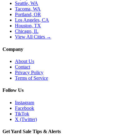
Seattle, WA
Tacoma, WA
Portland, OR
Los Angeles, CA
Houston, TX
Chicago, IL
View All Cities →
Company
About Us
Contact
Privacy Policy
Terms of Service
Follow Us
Instagram
Facebook
TikTok
X (Twitter)
Get Yard Sale Tips & Alerts