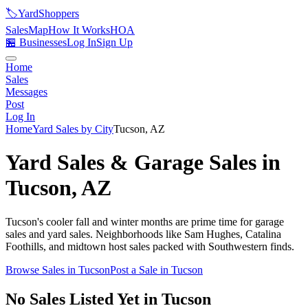
🏷️
YardShoppers
Sales
Map
How It Works
HOA
🏪 Businesses
Log In
Sign Up
Home
Sales
Messages
Post
Log In
Home
Yard Sales by City
Tucson
,
AZ
Yard Sales & Garage Sales in
Tucson
,
AZ
Tucson's cooler fall and winter months are prime time for garage
sales and yard sales. Neighborhoods like Sam Hughes, Catalina
Foothills, and midtown host sales packed with Southwestern finds.
Browse Sales in
Tucson
Post a Sale in
Tucson
No Sales Listed Yet in Tucson