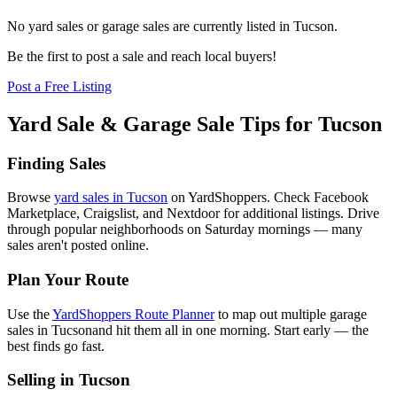
No yard sales or garage sales are currently listed in
Tucson
.
Be the first to post a sale and reach local buyers!
Post a Free Listing
Yard Sale & Garage Sale Tips for
Tucson
Finding Sales
Browse
yard sales in
Tucson
on YardShoppers. Check Facebook
Marketplace, Craigslist, and Nextdoor for additional listings. Drive
through popular neighborhoods on Saturday mornings — many
sales aren't posted online.
Plan Your Route
Use the
YardShoppers Route Planner
to map out multiple garage
sales in
Tucson
and hit them all in one morning. Start early — the
best finds go fast.
Selling in
Tucson