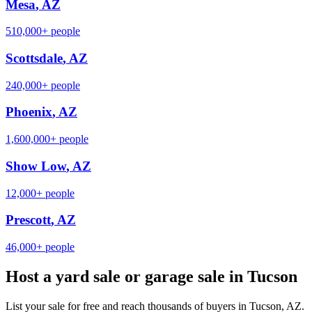
Mesa
,
AZ
510,000+
people
Scottsdale
,
AZ
240,000+
people
Phoenix
,
AZ
1,600,000+
people
Show Low
,
AZ
12,000+
people
Prescott
,
AZ
46,000+
people
Host a yard sale or garage sale in
Tucson
List your sale for free and reach thousands of buyers in
Tucson
,
AZ
.