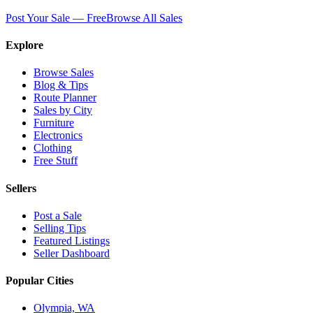
Post Your Sale — Free
Browse All Sales
Explore
Browse Sales
Blog & Tips
Route Planner
Sales by City
Furniture
Electronics
Clothing
Free Stuff
Sellers
Post a Sale
Selling Tips
Featured Listings
Seller Dashboard
Popular Cities
Olympia, WA