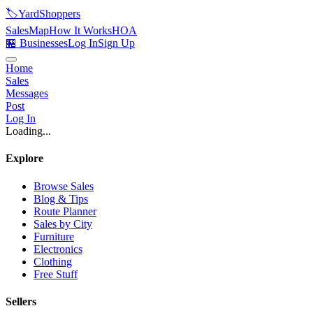
🏷️
YardShoppers
Sales
Map
How It Works
HOA
🏪 Businesses
Log In
Sign Up
Home
Sales
Messages
Post
Log In
Loading...
Explore
Browse Sales
Blog & Tips
Route Planner
Sales by City
Furniture
Electronics
Clothing
Free Stuff
Sellers