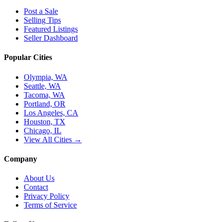
Post a Sale
Selling Tips
Featured Listings
Seller Dashboard
Popular Cities
Olympia, WA
Seattle, WA
Tacoma, WA
Portland, OR
Los Angeles, CA
Houston, TX
Chicago, IL
View All Cities →
Company
About Us
Contact
Privacy Policy
Terms of Service