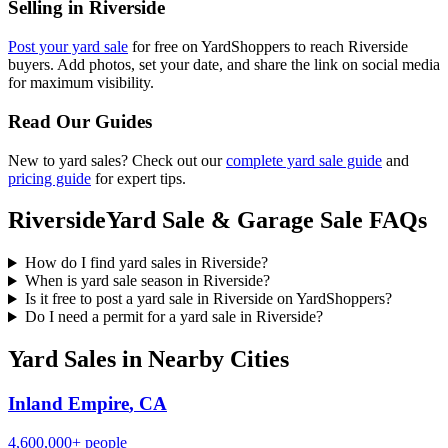
Selling in
Riverside
Post your yard sale
for free on YardShoppers to reach
Riverside
buyers. Add photos, set your date, and share the link on social media
for maximum visibility.
Read Our Guides
New to yard sales? Check out our
complete yard sale guide
and
pricing guide
for expert tips.
Riverside
Yard Sale & Garage Sale FAQs
How do I find yard sales in Riverside?
When is yard sale season in Riverside?
Is it free to post a yard sale in Riverside on YardShoppers?
Do I need a permit for a yard sale in Riverside?
Yard Sales in Nearby Cities
Inland Empire
,
CA
4,600,000+
people