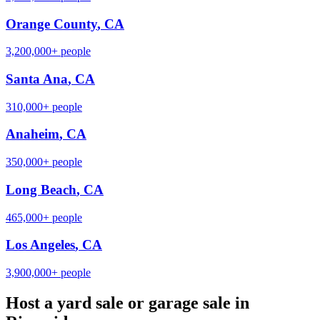
Orange County
,
CA
3,200,000+
people
Santa Ana
,
CA
310,000+
people
Anaheim
,
CA
350,000+
people
Long Beach
,
CA
465,000+
people
Los Angeles
,
CA
3,900,000+
people
Host a yard sale or garage sale in