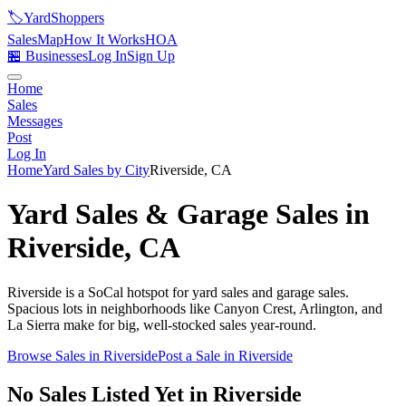
🏷️
YardShoppers
Sales
Map
How It Works
HOA
🏪 Businesses
Log In
Sign Up
Home
Sales
Messages
Post
Log In
Home
Yard Sales by City
Riverside
,
CA
Yard Sales & Garage Sales in
Riverside
,
CA
Riverside is a SoCal hotspot for yard sales and garage sales.
Spacious lots in neighborhoods like Canyon Crest, Arlington, and
La Sierra make for big, well-stocked sales year-round.
Browse Sales in
Riverside
Post a Sale in
Riverside
No Sales Listed Yet in Riverside