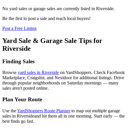
No yard sales or garage sales are currently listed in
Riverside
.
Be the first to post a sale and reach local buyers!
Post a Free Listing
Yard Sale & Garage Sale Tips for
Riverside
Finding Sales
Browse
yard sales in
Riverside
on YardShoppers. Check Facebook
Marketplace, Craigslist, and Nextdoor for additional listings. Drive
through popular neighborhoods on Saturday mornings — many
sales aren't posted online.
Plan Your Route
Use the
YardShoppers Route Planner
to map out multiple garage
sales in
Riverside
and hit them all in one morning. Start early — the
best finds go fast.