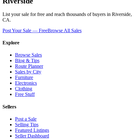
Riverside
List your sale for free and reach thousands of buyers in
Riverside
,
CA
.
Post Your Sale — Free
Browse All Sales
Explore
Browse Sales
Blog & Tips
Route Planner
Sales by City
Furniture
Electronics
Clothing
Free Stuff
Sellers
Post a Sale
Selling Tips
Featured Listings
Seller Dashboard