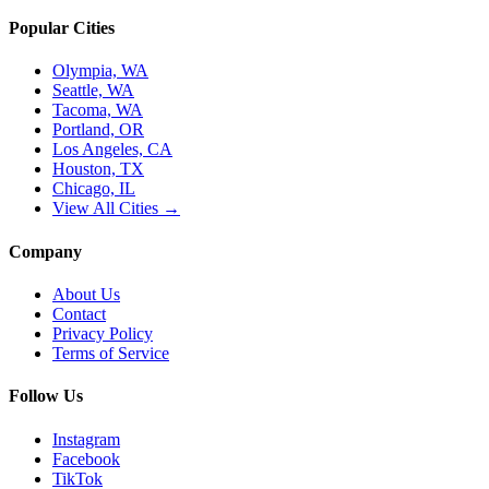
Popular Cities
Olympia, WA
Seattle, WA
Tacoma, WA
Portland, OR
Los Angeles, CA
Houston, TX
Chicago, IL
View All Cities →
Company
About Us
Contact
Privacy Policy
Terms of Service
Follow Us
Instagram
Facebook
TikTok