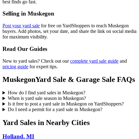
best finds go fast.
Selling in
Muskegon
Post your yard sale
for free on YardShoppers to reach
Muskegon
buyers. Add photos, set your date, and share the link on social media
for maximum visibility.
Read Our Guides
New to yard sales? Check out our
complete yard sale guide
and
pricing guide
for expert tips.
Muskegon
Yard Sale & Garage Sale FAQs
How do I find yard sales in Muskegon?
When is yard sale season in Muskegon?
Is it free to post a yard sale in Muskegon on YardShoppers?
Do I need a permit for a yard sale in Muskegon?
Yard Sales in Nearby Cities
Holland
,
MI