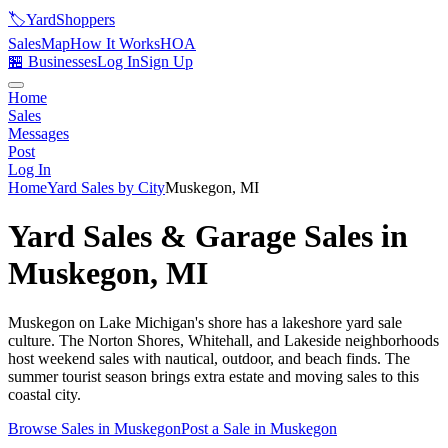
🏷️
YardShoppers
Sales
Map
How It Works
HOA
🏪 Businesses
Log In
Sign Up
Home
Sales
Messages
Post
Log In
Home
Yard Sales by City
Muskegon
,
MI
Yard Sales & Garage Sales in
Muskegon
,
MI
Muskegon on Lake Michigan's shore has a lakeshore yard sale
culture. The Norton Shores, Whitehall, and Lakeside neighborhoods
host weekend sales with nautical, outdoor, and beach finds. The
summer tourist season brings extra estate and moving sales to this
coastal city.
Browse Sales in
Muskegon
Post a Sale in
Muskegon