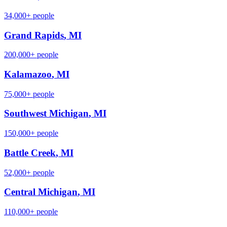
34,000+
people
Grand Rapids
,
MI
200,000+
people
Kalamazoo
,
MI
75,000+
people
Southwest Michigan
,
MI
150,000+
people
Battle Creek
,
MI
52,000+
people
Central Michigan
,
MI
110,000+
people