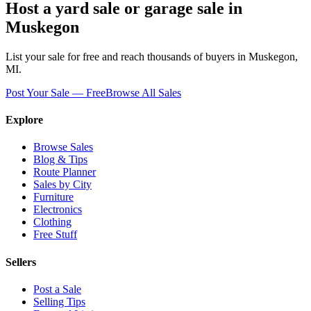
Host a yard sale or garage sale in
Muskegon
List your sale for free and reach thousands of buyers in
Muskegon
,
MI
.
Post Your Sale — Free
Browse All Sales
Explore
Browse Sales
Blog & Tips
Route Planner
Sales by City
Furniture
Electronics
Clothing
Free Stuff
Sellers
Post a Sale
Selling Tips