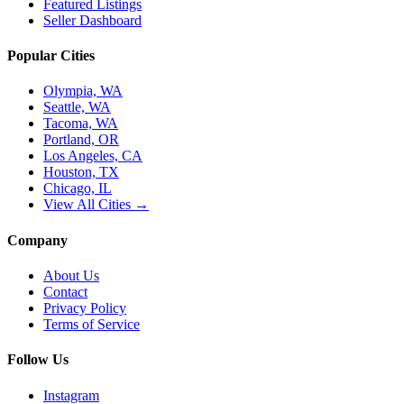
Featured Listings
Seller Dashboard
Popular Cities
Olympia, WA
Seattle, WA
Tacoma, WA
Portland, OR
Los Angeles, CA
Houston, TX
Chicago, IL
View All Cities →
Company
About Us
Contact
Privacy Policy
Terms of Service
Follow Us
Instagram