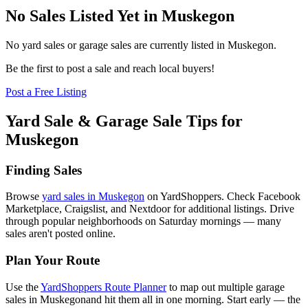
No Sales Listed Yet in Muskegon
No yard sales or garage sales are currently listed in
Muskegon
.
Be the first to post a sale and reach local buyers!
Post a Free Listing
Yard Sale & Garage Sale Tips for
Muskegon
Finding Sales
Browse
yard sales in
Muskegon
on YardShoppers. Check Facebook
Marketplace, Craigslist, and Nextdoor for additional listings. Drive
through popular neighborhoods on Saturday mornings — many
sales aren't posted online.
Plan Your Route
Use the
YardShoppers Route Planner
to map out multiple garage
sales in
Muskegon
and hit them all in one morning. Start early — the