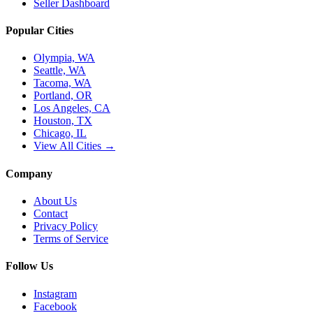
Seller Dashboard
Popular Cities
Olympia, WA
Seattle, WA
Tacoma, WA
Portland, OR
Los Angeles, CA
Houston, TX
Chicago, IL
View All Cities →
Company
About Us
Contact
Privacy Policy
Terms of Service
Follow Us
Instagram
Facebook