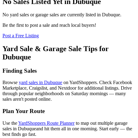
No Sales Listed Yet in Dubuque
No yard sales or garage sales are currently listed in
Dubuque
.
Be the first to post a sale and reach local buyers!
Post a Free Listing
Yard Sale & Garage Sale Tips for
Dubuque
Finding Sales
Browse
yard sales in
Dubuque
on YardShoppers. Check Facebook
Marketplace, Craigslist, and Nextdoor for additional listings. Drive
through popular neighborhoods on Saturday mornings — many
sales aren't posted online.
Plan Your Route
Use the
YardShoppers Route Planner
to map out multiple garage
sales in
Dubuque
and hit them all in one morning. Start early — the
best finds go fast.