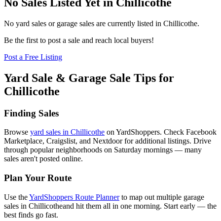
No Sales Listed Yet in Chillicothe
No yard sales or garage sales are currently listed in
Chillicothe
.
Be the first to post a sale and reach local buyers!
Post a Free Listing
Yard Sale & Garage Sale Tips for
Chillicothe
Finding Sales
Browse
yard sales in
Chillicothe
on YardShoppers. Check Facebook
Marketplace, Craigslist, and Nextdoor for additional listings. Drive
through popular neighborhoods on Saturday mornings — many
sales aren't posted online.
Plan Your Route
Use the
YardShoppers Route Planner
to map out multiple garage
sales in
Chillicothe
and hit them all in one morning. Start early — the
best finds go fast.