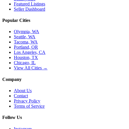
Featured Listings
Seller Dashboard
Popular Cities
Olympia, WA
Seattle, WA
Tacoma, WA
Portland, OR
Los Angeles, CA
Houston, TX
Chicago, IL
View All Cities →
Company
About Us
Contact
Privacy Policy
Terms of Service
Follow Us
Instagram