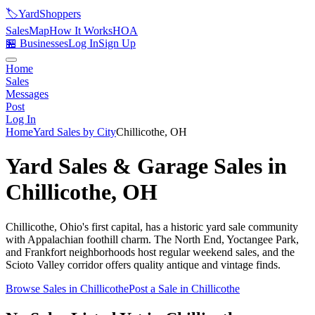
🏷️
YardShoppers
Sales
Map
How It Works
HOA
🏪 Businesses
Log In
Sign Up
Home
Sales
Messages
Post
Log In
Home
Yard Sales by City
Chillicothe
,
OH
Yard Sales & Garage Sales in
Chillicothe
,
OH
Chillicothe, Ohio's first capital, has a historic yard sale community
with Appalachian foothill charm. The North End, Yoctangee Park,
and Frankfort neighborhoods host regular weekend sales, and the
Scioto Valley corridor offers quality antique and vintage finds.
Browse Sales in
Chillicothe
Post a Sale in
Chillicothe