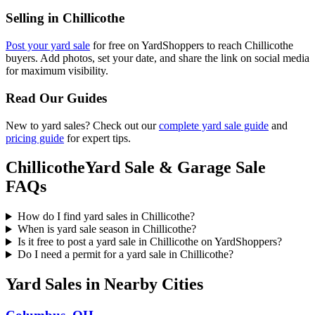
Selling in
Chillicothe
Post your yard sale
for free on YardShoppers to reach
Chillicothe
buyers. Add photos, set your date, and share the link on social media
for maximum visibility.
Read Our Guides
New to yard sales? Check out our
complete yard sale guide
and
pricing guide
for expert tips.
Chillicothe
Yard Sale & Garage Sale
FAQs
How do I find yard sales in Chillicothe?
When is yard sale season in Chillicothe?
Is it free to post a yard sale in Chillicothe on YardShoppers?
Do I need a permit for a yard sale in Chillicothe?
Yard Sales in Nearby Cities