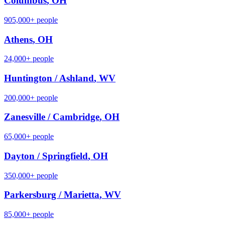
Columbus
,
OH
905,000+
people
Athens
,
OH
24,000+
people
Huntington / Ashland
,
WV
200,000+
people
Zanesville / Cambridge
,
OH
65,000+
people
Dayton / Springfield
,
OH
350,000+
people
Parkersburg / Marietta
,
WV
85,000+
people