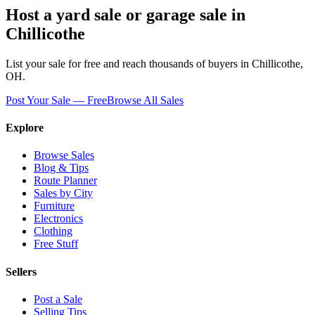
Host a yard sale or garage sale in
Chillicothe
List your sale for free and reach thousands of buyers in
Chillicothe
,
OH
.
Post Your Sale — Free
Browse All Sales
Explore
Browse Sales
Blog & Tips
Route Planner
Sales by City
Furniture
Electronics
Clothing
Free Stuff
Sellers
Post a Sale
Selling Tips