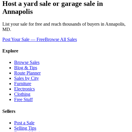
Host a yard sale or garage sale in
Annapolis
List your sale for free and reach thousands of buyers in
Annapolis
,
MD
.
Post Your Sale — Free
Browse All Sales
Explore
Browse Sales
Blog & Tips
Route Planner
Sales by City
Furniture
Electronics
Clothing
Free Stuff
Sellers
Post a Sale
Selling Tips