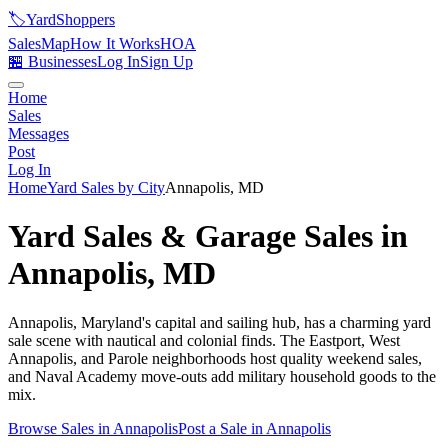
🏷️
YardShoppers
Sales
Map
How It Works
HOA
🏪 Businesses
Log In
Sign Up
Home
Sales
Messages
Post
Log In
Home
Yard Sales by City
Annapolis
,
MD
Yard Sales & Garage Sales in
Annapolis
,
MD
Annapolis, Maryland's capital and sailing hub, has a charming yard
sale scene with nautical and colonial finds. The Eastport, West
Annapolis, and Parole neighborhoods host quality weekend sales,
and Naval Academy move-outs add military household goods to the
mix.
Browse Sales in
Annapolis
Post a Sale in
Annapolis