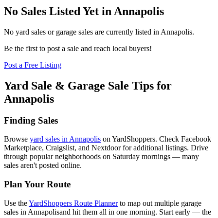
No Sales Listed Yet in Annapolis
No yard sales or garage sales are currently listed in
Annapolis
.
Be the first to post a sale and reach local buyers!
Post a Free Listing
Yard Sale & Garage Sale Tips for
Annapolis
Finding Sales
Browse
yard sales in
Annapolis
on YardShoppers. Check Facebook
Marketplace, Craigslist, and Nextdoor for additional listings. Drive
through popular neighborhoods on Saturday mornings — many
sales aren't posted online.
Plan Your Route
Use the
YardShoppers Route Planner
to map out multiple garage
sales in
Annapolis
and hit them all in one morning. Start early — the