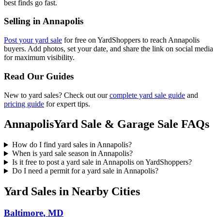
best finds go fast.
Selling in
Annapolis
Post your yard sale
for free on YardShoppers to reach
Annapolis
buyers. Add photos, set your date, and share the link on social media
for maximum visibility.
Read Our Guides
New to yard sales? Check out our
complete yard sale guide
and
pricing guide
for expert tips.
Annapolis
Yard Sale & Garage Sale FAQs
How do I find yard sales in Annapolis?
When is yard sale season in Annapolis?
Is it free to post a yard sale in Annapolis on YardShoppers?
Do I need a permit for a yard sale in Annapolis?
Yard Sales in Nearby Cities
Baltimore
,
MD