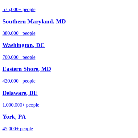
575,000+
people
Southern Maryland
,
MD
380,000+
people
Washington
,
DC
700,000+
people
Eastern Shore
,
MD
420,000+
people
Delaware
,
DE
1,000,000+
people
York
,
PA
45,000+
people