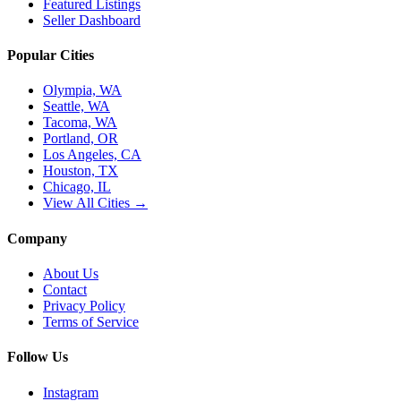
Featured Listings
Seller Dashboard
Popular Cities
Olympia, WA
Seattle, WA
Tacoma, WA
Portland, OR
Los Angeles, CA
Houston, TX
Chicago, IL
View All Cities →
Company
About Us
Contact
Privacy Policy
Terms of Service
Follow Us
Instagram