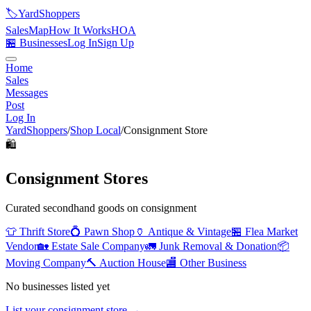
🏷️
YardShoppers
Sales
Map
How It Works
HOA
🏪 Businesses
Log In
Sign Up
Home
Sales
Messages
Post
Log In
YardShoppers
/
Shop Local
/
Consignment Store
🛍️
Consignment Stores
Curated secondhand goods on consignment
👕
Thrift Store
💍
Pawn Shop
🏺
Antique & Vintage
🏪
Flea Market
Vendor
🏡
Estate Sale Company
🚛
Junk Removal & Donation
📦
Moving Company
🔨
Auction House
🏬
Other Business
No businesses listed yet
List your
consignment store
→