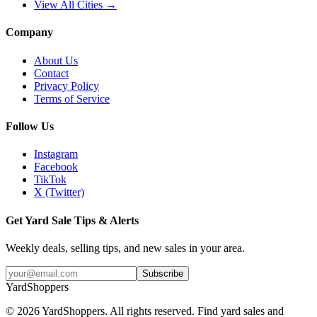
View All Cities →
Company
About Us
Contact
Privacy Policy
Terms of Service
Follow Us
Instagram
Facebook
TikTok
X (Twitter)
Get Yard Sale Tips & Alerts
Weekly deals, selling tips, and new sales in your area.
Subscribe
YardShoppers
©
2026
YardShoppers. All rights reserved. Find yard sales and