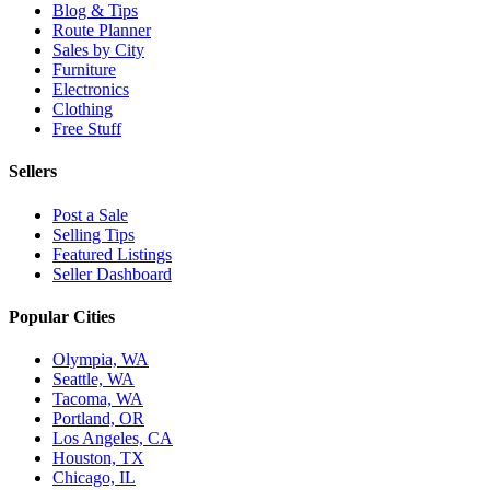
Blog & Tips
Route Planner
Sales by City
Furniture
Electronics
Clothing
Free Stuff
Sellers
Post a Sale
Selling Tips
Featured Listings
Seller Dashboard
Popular Cities
Olympia, WA
Seattle, WA
Tacoma, WA
Portland, OR
Los Angeles, CA
Houston, TX
Chicago, IL