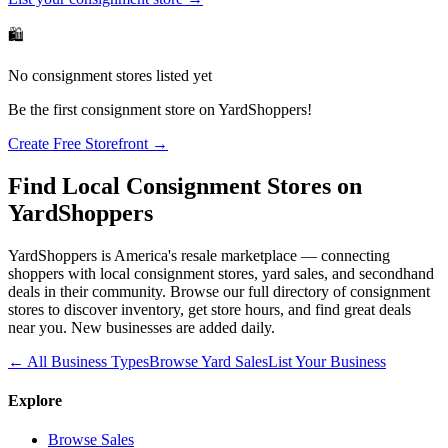
🛍️
No
consignment stores
listed yet
Be the first
consignment store
on YardShoppers!
Create Free Storefront →
Find Local
Consignment Stores
on
YardShoppers
YardShoppers is America's resale marketplace — connecting
shoppers with local
consignment stores
, yard sales, and secondhand
deals in their community. Browse our full directory of
consignment
stores
to discover inventory, get store hours, and find great deals
near you. New businesses are added daily.
← All Business Types
Browse Yard Sales
List Your Business
Explore
Browse Sales