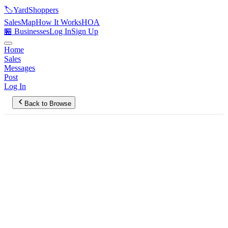
🏷️
YardShoppers
Sales
Map
How It Works
HOA
🏪 Businesses
Log In
Sign Up
Home
Sales
Messages
Post
Log In
Back to Browse