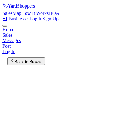
🏷️
YardShoppers
Sales
Map
How It Works
HOA
🏪 Businesses
Log In
Sign Up
Home
Sales
Messages
Post
Log In
Back to Browse