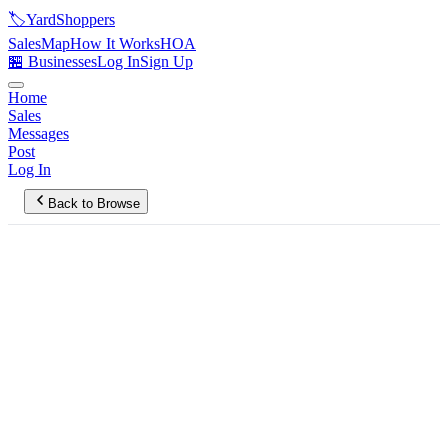
🏷️
YardShoppers
Sales
Map
How It Works
HOA
🏪 Businesses
Log In
Sign Up
Home
Sales
Messages
Post
Log In
Back to Browse