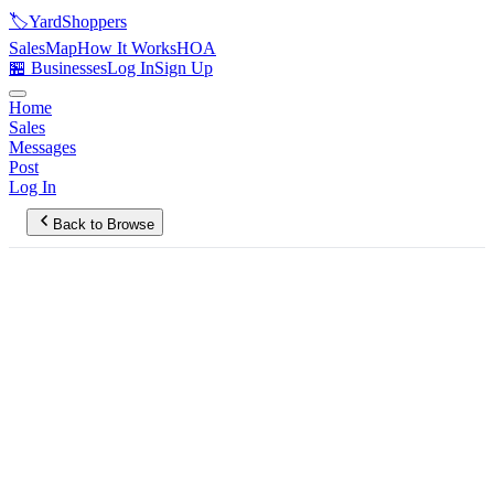
🏷️
YardShoppers
Sales
Map
How It Works
HOA
🏪 Businesses
Log In
Sign Up
Home
Sales
Messages
Post
Log In
Back to Browse