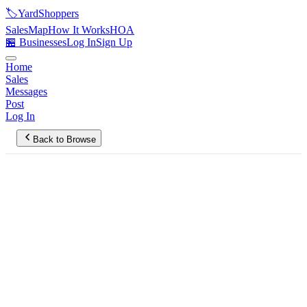
🏷️
YardShoppers
Sales
Map
How It Works
HOA
🏪 Businesses
Log In
Sign Up
Home
Sales
Messages
Post
Log In
Back to Browse