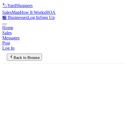
🏷️
YardShoppers
Sales
Map
How It Works
HOA
🏪 Businesses
Log In
Sign Up
Home
Sales
Messages
Post
Log In
Back to Browse