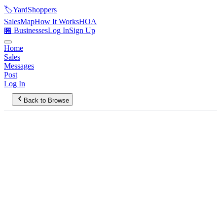
🏷️
YardShoppers
Sales
Map
How It Works
HOA
🏪 Businesses
Log In
Sign Up
Home
Sales
Messages
Post
Log In
Back to Browse