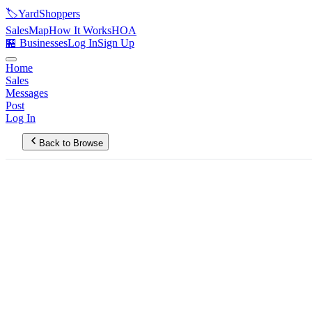
🏷️
YardShoppers
Sales
Map
How It Works
HOA
🏪 Businesses
Log In
Sign Up
Home
Sales
Messages
Post
Log In
Back to Browse