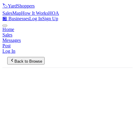
🏷️
YardShoppers
Sales
Map
How It Works
HOA
🏪 Businesses
Log In
Sign Up
Home
Sales
Messages
Post
Log In
Back to Browse