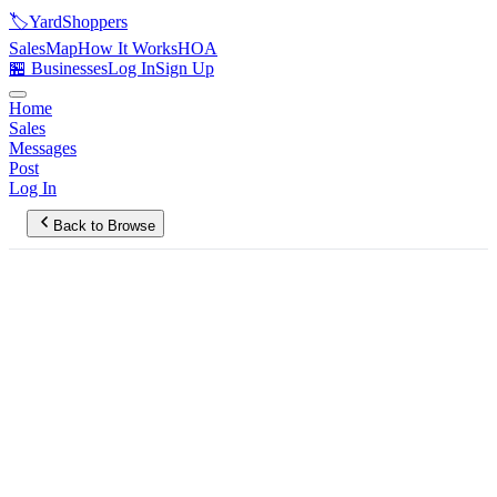
🏷️
YardShoppers
Sales
Map
How It Works
HOA
🏪 Businesses
Log In
Sign Up
Home
Sales
Messages
Post
Log In
Back to Browse