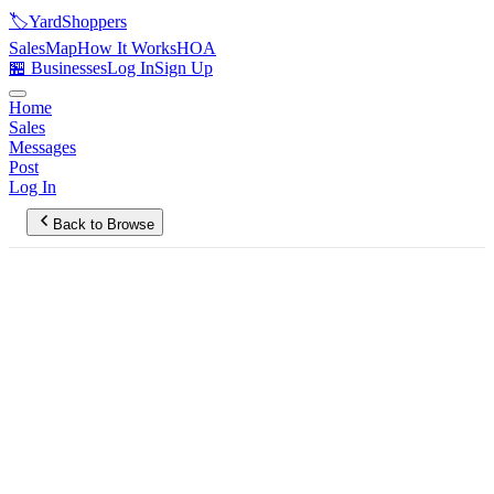
🏷️
YardShoppers
Sales
Map
How It Works
HOA
🏪 Businesses
Log In
Sign Up
Home
Sales
Messages
Post
Log In
Back to Browse