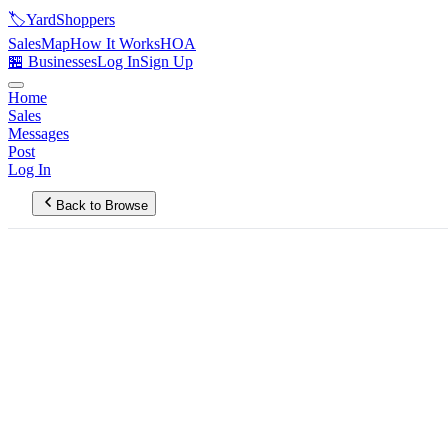
🏷️
YardShoppers
Sales
Map
How It Works
HOA
🏪 Businesses
Log In
Sign Up
Home
Sales
Messages
Post
Log In
Back to Browse