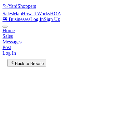
🏷️
YardShoppers
Sales
Map
How It Works
HOA
🏪 Businesses
Log In
Sign Up
Home
Sales
Messages
Post
Log In
Back to Browse