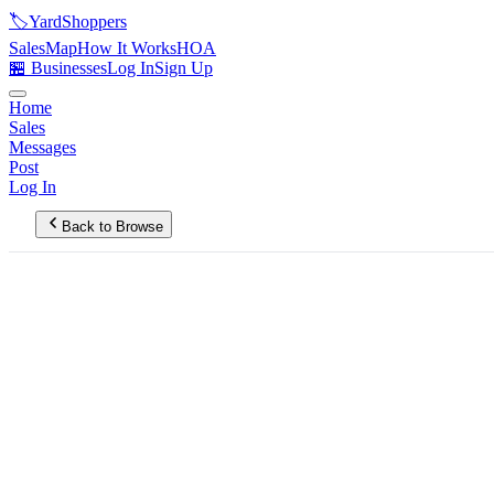
🏷️
YardShoppers
Sales
Map
How It Works
HOA
🏪 Businesses
Log In
Sign Up
Home
Sales
Messages
Post
Log In
Back to Browse