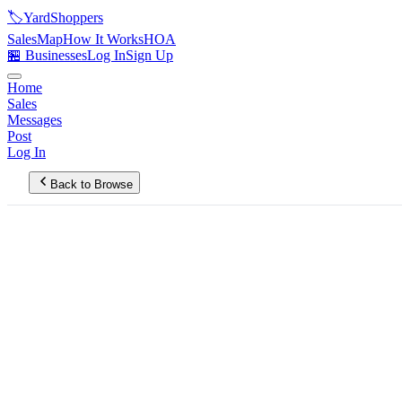
🏷️
YardShoppers
Sales
Map
How It Works
HOA
🏪 Businesses
Log In
Sign Up
Home
Sales
Messages
Post
Log In
Back to Browse