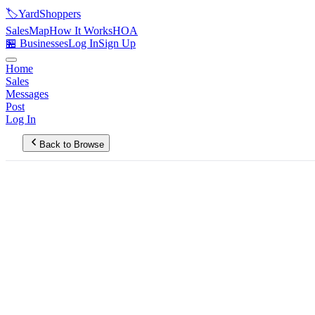
🏷️
YardShoppers
Sales
Map
How It Works
HOA
🏪 Businesses
Log In
Sign Up
Home
Sales
Messages
Post
Log In
Back to Browse