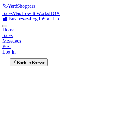
🏷️
YardShoppers
Sales
Map
How It Works
HOA
🏪 Businesses
Log In
Sign Up
Home
Sales
Messages
Post
Log In
Back to Browse