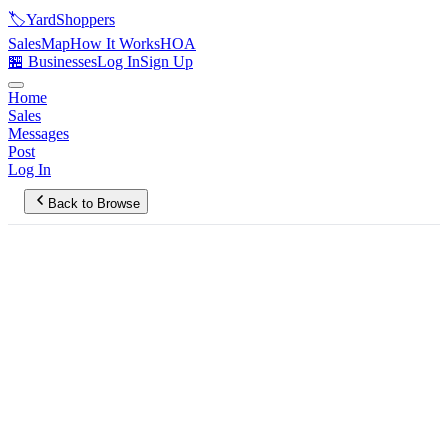
🏷️
YardShoppers
Sales
Map
How It Works
HOA
🏪 Businesses
Log In
Sign Up
Home
Sales
Messages
Post
Log In
Back to Browse