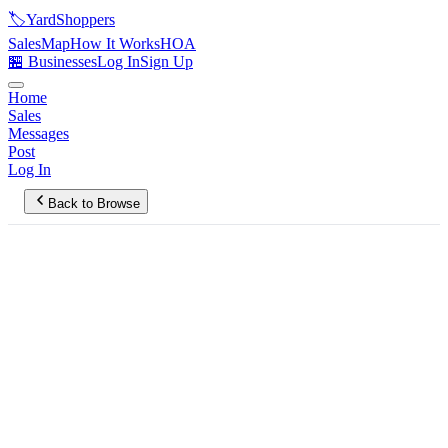
🏷️
YardShoppers
Sales
Map
How It Works
HOA
🏪 Businesses
Log In
Sign Up
Home
Sales
Messages
Post
Log In
Back to Browse