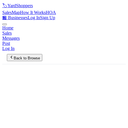
🏷️
YardShoppers
Sales
Map
How It Works
HOA
🏪 Businesses
Log In
Sign Up
Home
Sales
Messages
Post
Log In
Back to Browse