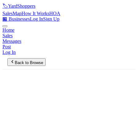
🏷️
YardShoppers
Sales
Map
How It Works
HOA
🏪 Businesses
Log In
Sign Up
Home
Sales
Messages
Post
Log In
Back to Browse