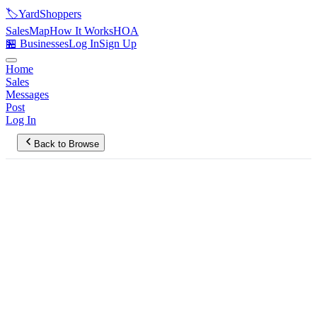
🏷️
YardShoppers
Sales
Map
How It Works
HOA
🏪 Businesses
Log In
Sign Up
Home
Sales
Messages
Post
Log In
Back to Browse