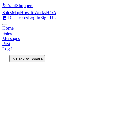
🏷️
YardShoppers
Sales
Map
How It Works
HOA
🏪 Businesses
Log In
Sign Up
Home
Sales
Messages
Post
Log In
Back to Browse