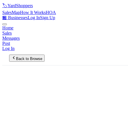
🏷️
YardShoppers
Sales
Map
How It Works
HOA
🏪 Businesses
Log In
Sign Up
Home
Sales
Messages
Post
Log In
Back to Browse