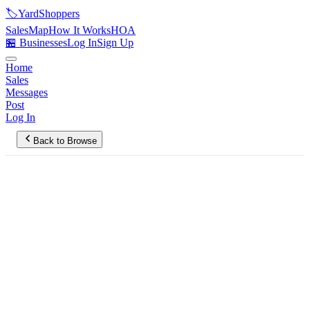
🏷️
YardShoppers
Sales
Map
How It Works
HOA
🏪 Businesses
Log In
Sign Up
Home
Sales
Messages
Post
Log In
Back to Browse