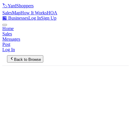
🏷️
YardShoppers
Sales
Map
How It Works
HOA
🏪 Businesses
Log In
Sign Up
Home
Sales
Messages
Post
Log In
Back to Browse