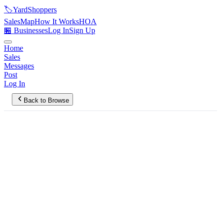
🏷️
YardShoppers
Sales
Map
How It Works
HOA
🏪 Businesses
Log In
Sign Up
Home
Sales
Messages
Post
Log In
Back to Browse