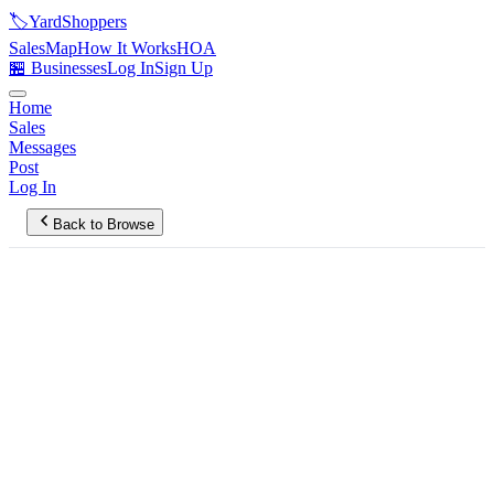
🏷️
YardShoppers
Sales
Map
How It Works
HOA
🏪 Businesses
Log In
Sign Up
Home
Sales
Messages
Post
Log In
Back to Browse