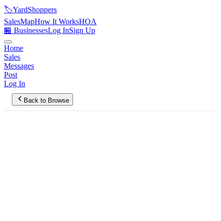
🏷️
YardShoppers
Sales
Map
How It Works
HOA
🏪 Businesses
Log In
Sign Up
Home
Sales
Messages
Post
Log In
Back to Browse