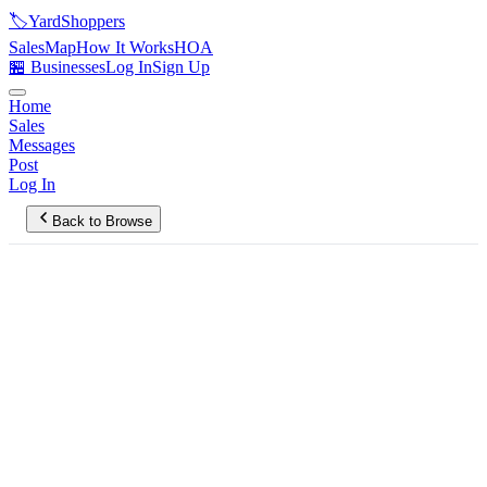
🏷️
YardShoppers
Sales
Map
How It Works
HOA
🏪 Businesses
Log In
Sign Up
Home
Sales
Messages
Post
Log In
Back to Browse