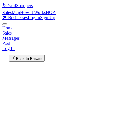
🏷️
YardShoppers
Sales
Map
How It Works
HOA
🏪 Businesses
Log In
Sign Up
Home
Sales
Messages
Post
Log In
Back to Browse