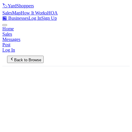
🏷️
YardShoppers
Sales
Map
How It Works
HOA
🏪 Businesses
Log In
Sign Up
Home
Sales
Messages
Post
Log In
Back to Browse