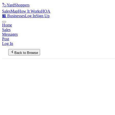
🏷️
YardShoppers
Sales
Map
How It Works
HOA
🏪 Businesses
Log In
Sign Up
Home
Sales
Messages
Post
Log In
Back to Browse