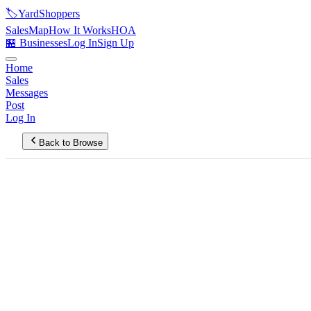
🏷️
YardShoppers
Sales
Map
How It Works
HOA
🏪 Businesses
Log In
Sign Up
Home
Sales
Messages
Post
Log In
Back to Browse