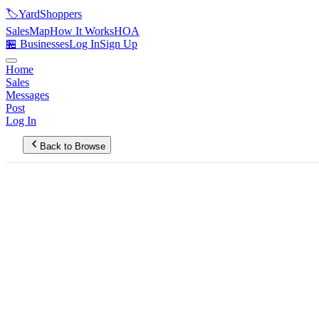
🏷️
YardShoppers
Sales
Map
How It Works
HOA
🏪 Businesses
Log In
Sign Up
Home
Sales
Messages
Post
Log In
Back to Browse