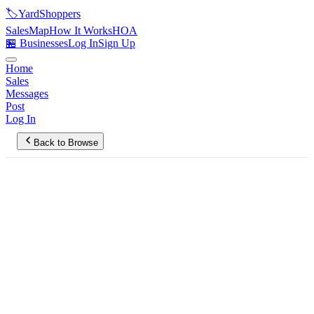
🏷️
YardShoppers
Sales
Map
How It Works
HOA
🏪 Businesses
Log In
Sign Up
Home
Sales
Messages
Post
Log In
Back to Browse