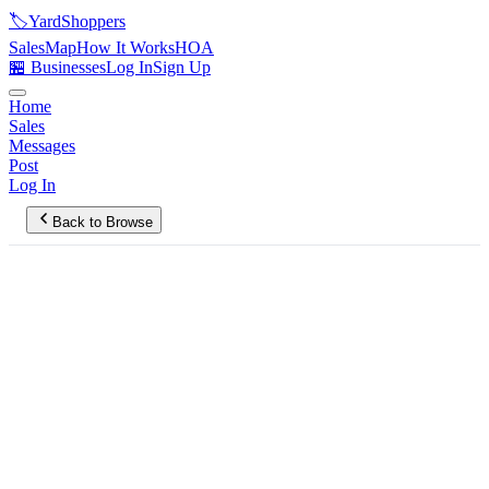
🏷️
YardShoppers
Sales
Map
How It Works
HOA
🏪 Businesses
Log In
Sign Up
Home
Sales
Messages
Post
Log In
Back to Browse