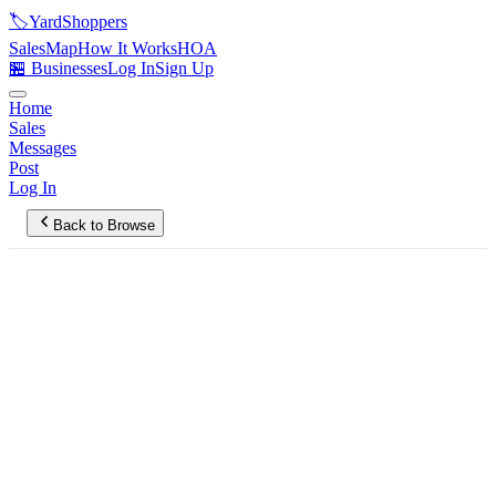
🏷️
YardShoppers
Sales
Map
How It Works
HOA
🏪 Businesses
Log In
Sign Up
Home
Sales
Messages
Post
Log In
Back to Browse