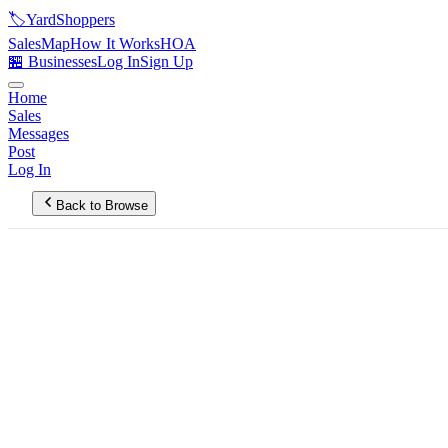
🏷️
YardShoppers
Sales
Map
How It Works
HOA
🏪 Businesses
Log In
Sign Up
Home
Sales
Messages
Post
Log In
Back to Browse