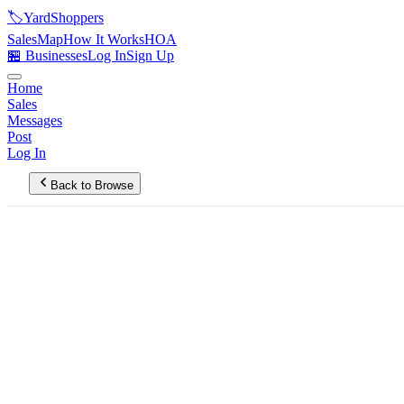
🏷️
YardShoppers
Sales
Map
How It Works
HOA
🏪 Businesses
Log In
Sign Up
Home
Sales
Messages
Post
Log In
Back to Browse