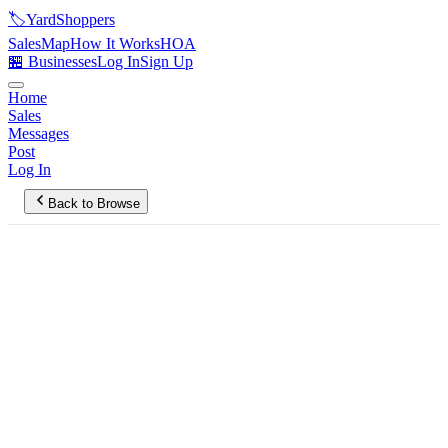
🏷️
YardShoppers
Sales
Map
How It Works
HOA
🏪 Businesses
Log In
Sign Up
Home
Sales
Messages
Post
Log In
Back to Browse