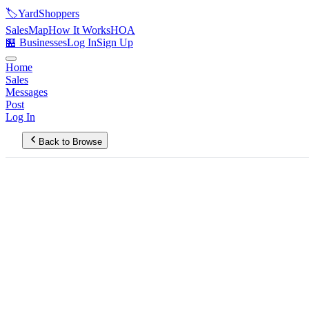
🏷️
YardShoppers
Sales
Map
How It Works
HOA
🏪 Businesses
Log In
Sign Up
Home
Sales
Messages
Post
Log In
Back to Browse